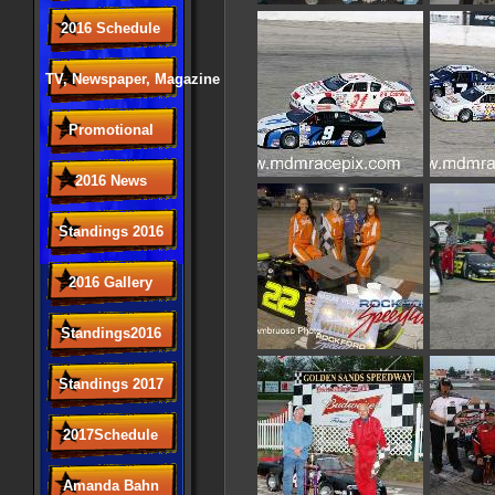
2016 Schedule
TV, Newspaper, Magazine
Promotional
2016 News
Standings 2016
2016 Gallery
Standings2016
Standings 2017
2017Schedule
Amanda Bahn