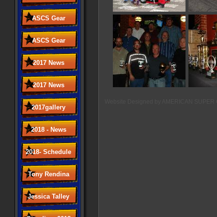
ASCS Gear
ASCS Gear
2017 News
2017 News
Website Designed
by AMERICAN SUPER 
2017gallery
2018 - News
2018- Schedule
Tony Rendina
Jessica Talley