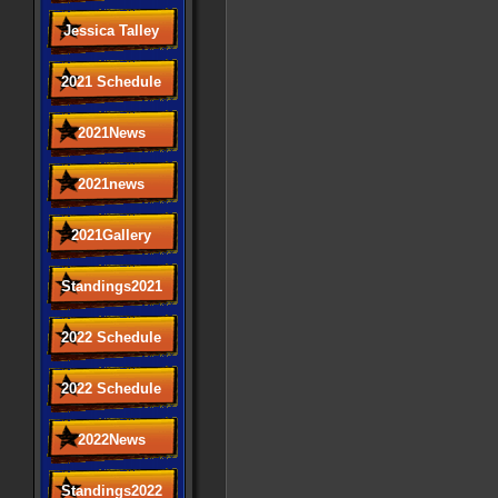
Jessica Talley
2021 Schedule
2021News
2021news
2021Gallery
Standings2021
2022 Schedule
2022 Schedule
2022News
Standings2022