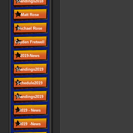
Standings2018
Matt Rose
Michael Rose
Cayden Fretwell
2019-News
Standings2019
Schedule2019
Standings2019
2019 - News
2019 -News