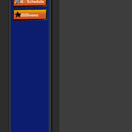
2026 - Schedule
2026news