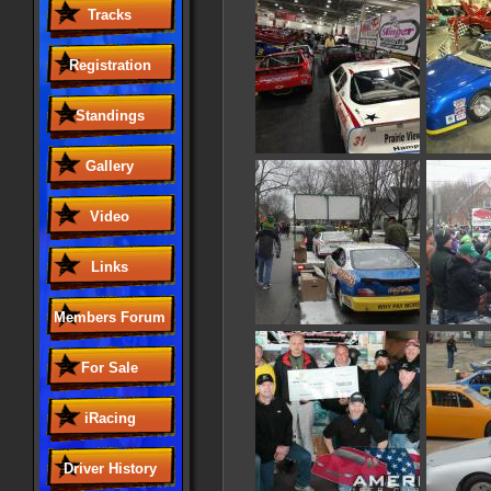
Tracks
Registration
Standings
Gallery
Video
Links
Members Forum
For Sale
iRacing
Driver History