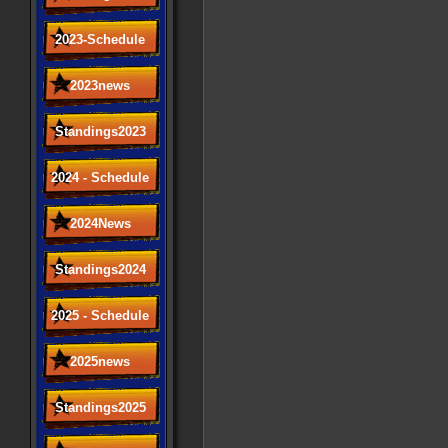
2023-Schedule
2023news
Standings2023
2024 - Schedule
2024News
Standings2024
2025 - Schedule
2025news
Standings2025