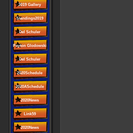
2019 Gallery
Standings2019
Del Schuler
Payton Glodowski
Del Schuler
2020Schedule
2020ASchedule
2020News
Link59
2020News