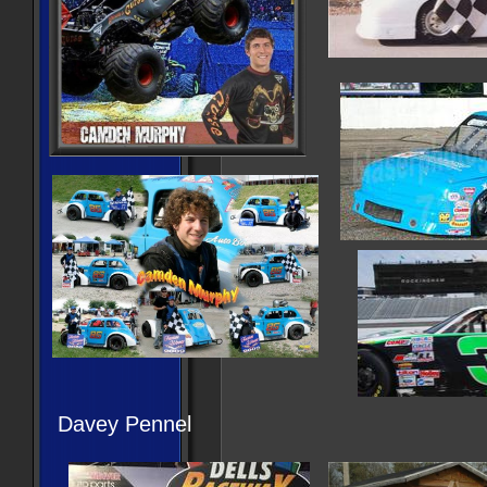
Davey Pennel