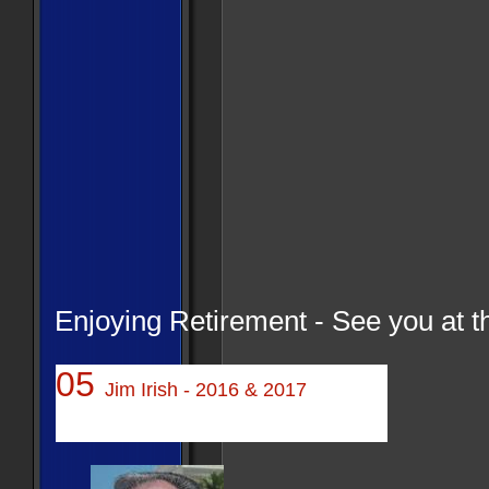
Enjoying Retirement - See you at th
05
Jim Irish - 2016 & 2017