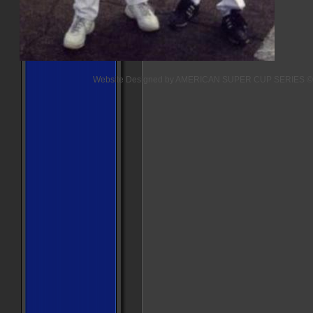
Website Designed
by AMERICAN SUPER CUP SERIES ©