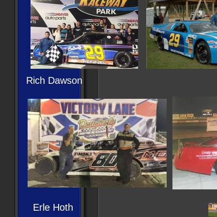
Rich Dawson
Erle Hoth