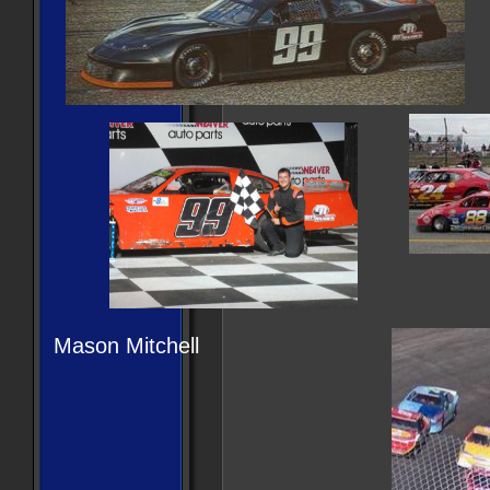
Mason Mitchell