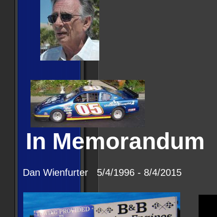
In Memorandum
Dan Wienfurter 5/4/1996 - 8/4/2015