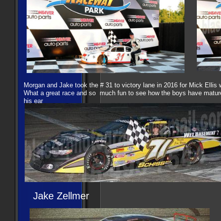
Morgan and Jake took the # 31 to victory lane in 2016 for Mick Ellis
What a great race and so much fun to see how the boys have matur
his ear
Jake Zellmer