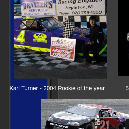
Karl Turner - 2004 Rookie of the year 5/3