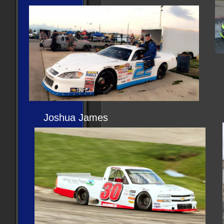
Joshua James