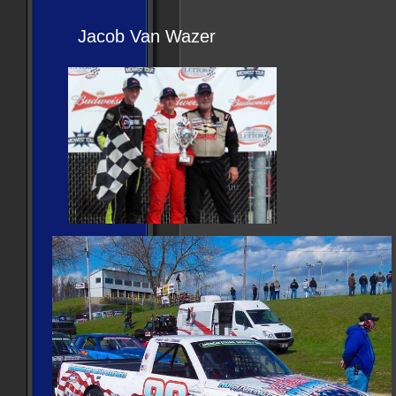
Jacob Van Wazer