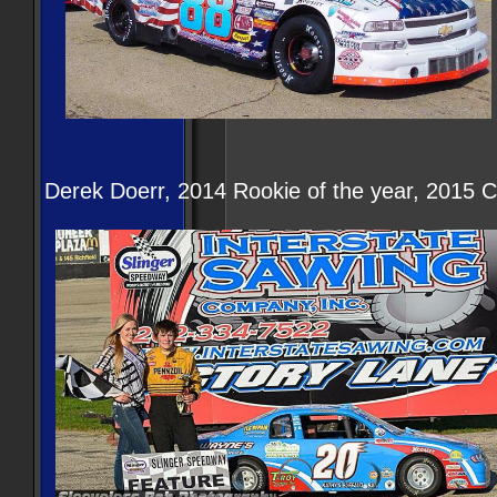
Derek Doerr, 2014 Rookie of the year, 2015