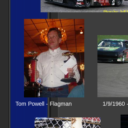
Tom Powell - Flagman 1/9/1960 - 