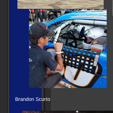
Brandon Scurto