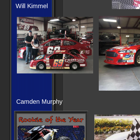
Will Kimmel
Camden Murphy