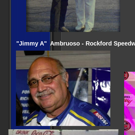
"Jimmy A" Ambruoso - Rockford Speedwa