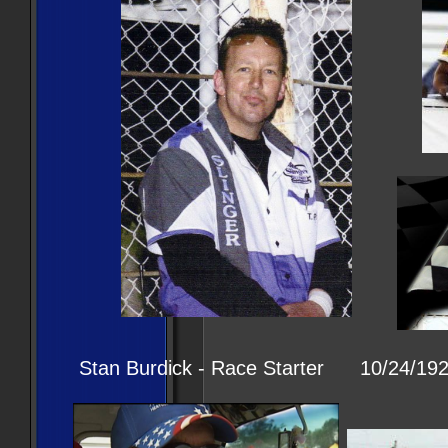
Stan Burdick - Race Starter 10/24/192