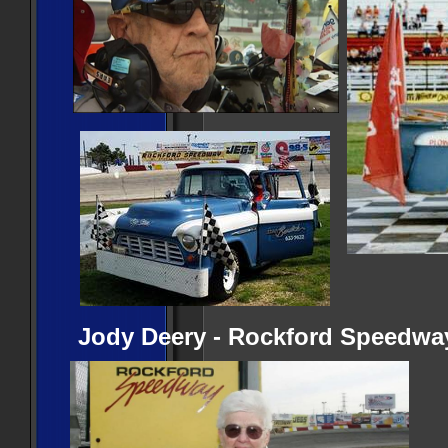
Jody Deery - Rockford Speedway