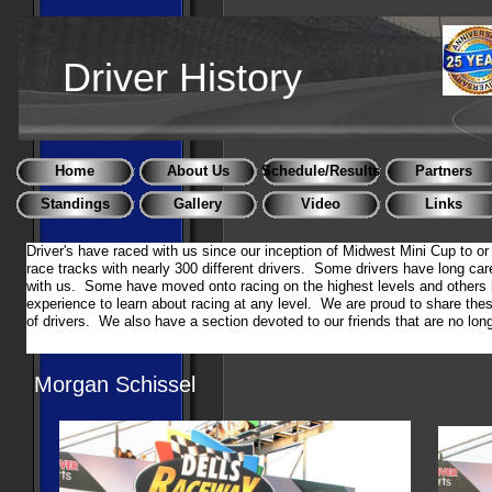
Driver History
Home
About Us
Schedule/Results
Partners
Standings
Gallery
Video
Links
Driver's have raced with us since our inception of Midwest Mini Cup to o
race tracks with nearly 300 different drivers. Some drivers have long car
with us. Some have moved onto racing on the highest levels and others 
experience to learn about racing at any level. We are proud to share the
of drivers. We also have a section devoted to our friends that are no l
Morgan Schissel