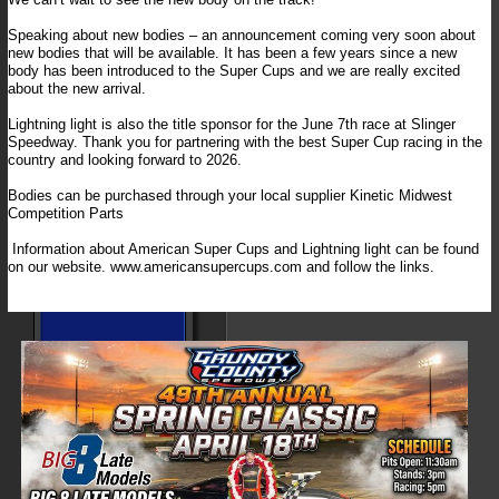
Speaking about new bodies – an announcement coming very soon about
new bodies that will be available. It has been a few years since a new
body has been introduced to the Super Cups and we are really excited
about the new arrival.
Lightning light is also the title sponsor for the June 7th race at Slinger
Speedway. Thank you for partnering with the best Super Cup racing in the
country and looking forward to 2026.
Bodies can be purchased through your local supplier Kinetic Midwest
Competition Parts
Information about American Super Cups and Lightning light can be found
on our website. www.americansupercups.com and follow the links.