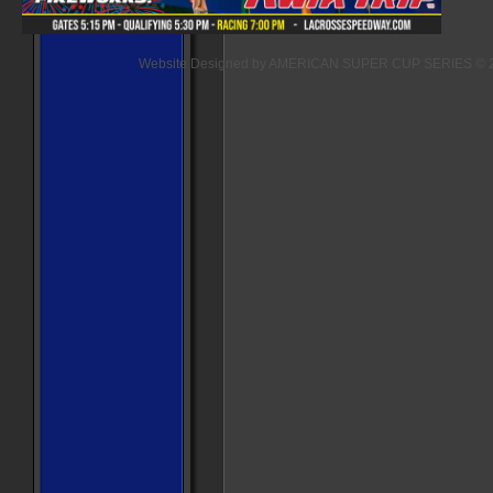
Website Designed
by AMERICAN SUPER CUP SERIES © 2