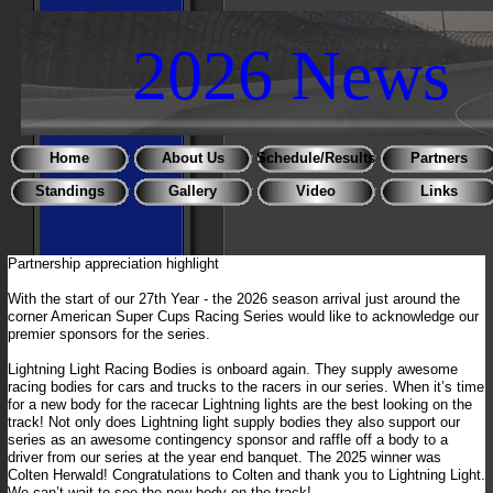
2026 News
Home
About Us
Schedule/Results
Partners
Standings
Gallery
Video
Links
Partnership appreciation highlight
With the start of our 27th Year - the 2026 season arrival just around the
corner American Super Cups Racing Series would like to acknowledge our
premier sponsors for the series.
Lightning Light Racing Bodies is onboard again. They supply awesome
racing bodies for cars and trucks to the racers in our series. When it’s time
for a new body for the racecar Lightning lights are the best looking on the
track! Not only does Lightning light supply bodies they also support our
series as an awesome contingency sponsor and raffle off a body to a
driver from our series at the year end banquet. The 2025 winner was
Colten Herwald! Congratulations to Colten and thank you to Lightning Light.
We can’t wait to see the new body on the track!