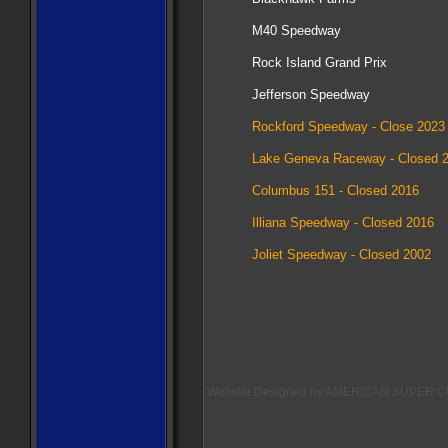
M40 Speedway
Rock Island Grand Prix
Jefferson Speedway​
Rockford Speedway - Close 2023
Lake Geneva Raceway - Closed 
Columbus 151 - Closed 2016
Illiana Speedway - Closed 2016
Joliet Speedway - Closed 2002
Website Designed
by AMERICAN SUPER CU