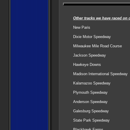
Other tracks we have raced on o
New Paris
Dixie Motor Speedway
Milwaukee Mile Road Course
Jackson Speedway
Hawkeye Downs
Madison International Speedway
Kalamazoo Speedway
Plymouth Speedway
Anderson Speedway
Galesburg Speedway
State Park Speedway
Blackhawk Farms