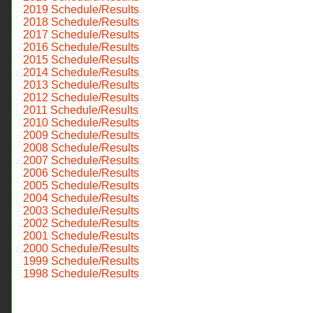
2019 Schedule/Results
2018 Schedule/Results
2017 Schedule/Results
2016 Schedule/Results
2015 Schedule/Results
2014 Schedule/Results
2013 Schedule/Results
2012 Schedule/Results
2011 Schedule/Results
2010 Schedule/Results
2009 Schedule/Results
2008 Schedule/Results
2007 Schedule/Results
2006 Schedule/Results
2005 Schedule/Results
2004 Schedule/Results
2003 Schedule/Results
2002 Schedule/Results
2001 Schedule/Results
2000 Schedule/Results
1999 Schedule/Results
1998 Schedule/Results