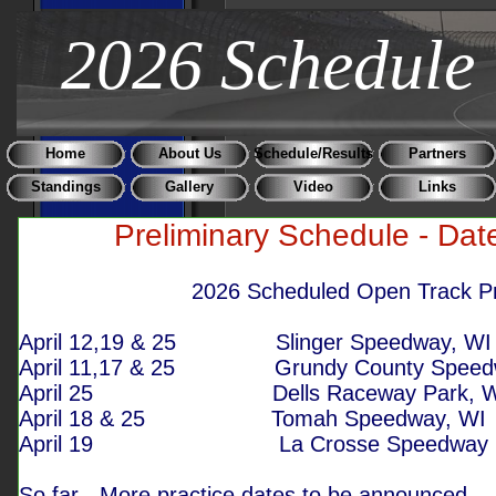
2026 Schedule
Home
About Us
Schedule/Results
Partners
Standings
Gallery
Video
Links
Preliminary Schedule - Dat
2026 Scheduled Open Track Prac
April 12,19 & 25
Slinger Speedw
April 11,17 & 25
Grundy County Speed
April 25
Dells Raceway Pa
April 18 & 25
Tomah Speedwa
April 19
La Crosse Spe
So far - More practice dates to be announced