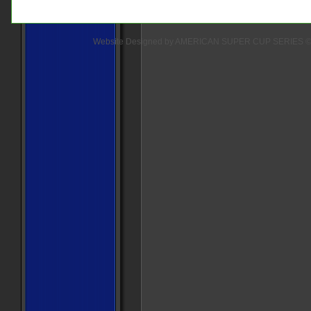
Website Designed
by AMERICAN SUPER CUP SERIES ©