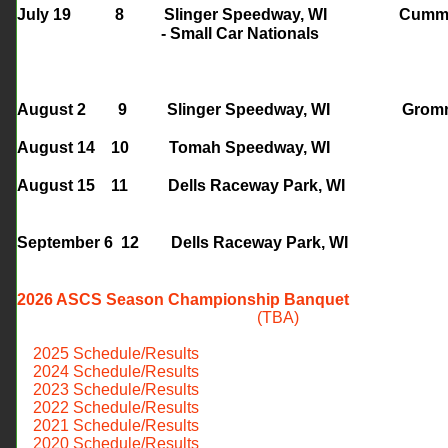
July 19 8 S
linger Speedway, WI 
- Small Car Nationals
August 2 9 Slinger Speedway
, WI Gro
August 14 10 Tomah Speedway, WI
August 15 11 Dells Raceway Park, WI
September 6 12
Dells Raceway Park, WI
2026 ASCS Season Championship Banquet
(TBA)
​
2025 Schedule/Results
2024 Schedule/Results
​ 2023 Schedule/Results
2022 Schedule/Results
2021 Schedule/Results
2020 Schedule/Results