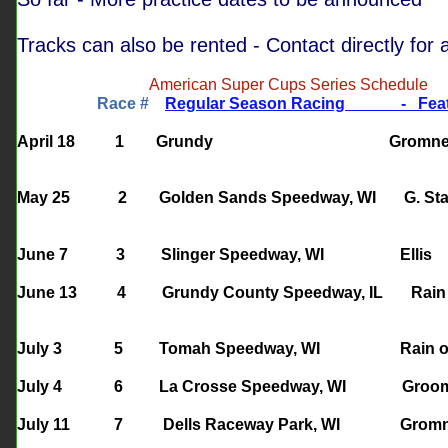
Tracks can also be rented - Contact directly for a
American Super Cups Series Schedule
Race #
Regular Season Racing
- F
April 18 1 Grundy Grom
May 25
2
Golden Sands Speedway, WI
G. St
June 7 3 Slinger Speedway, WI
June 13 4 Grundy County Speedway, IL Rain
July 3 5 Tomah Speedway, WI Rain 
July 4 6 La Crosse Speedway, WI G
July 11 7 Dells Raceway Park, WI G